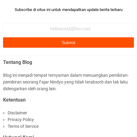
Subscribe di situs ini untuk mendapatkan update berita terbaru
Tentang Blog
Blog ini menjadi tempat ternyaman dalam menuangkan pemikiran-
pemikiran seorang Fajar Nindyo yang tidak terabsorb dan tak laku
didengarkan oleh orang lain.
Ketentuan
Disclaimer
Privacy Policy
Terms of Service