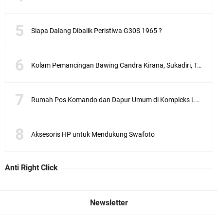
Siapa Dalang Dibalik Peristiwa G30S 1965 ?
Kolam Pemancingan Bawing Candra Kirana, Sukadiri, Tangerang
Rumah Pos Komando dan Dapur Umum di Kompleks Lubang Buaya Jakarta
Aksesoris HP untuk Mendukung Swafoto
Anti Right Click