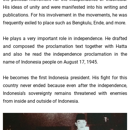
His ideas of unity and were manifested into his writing and
publications. For his involvement in the movements, he was
frequently exiled to place such as Bengkulu, Ende, and more.
He plays a very important role in independence. He drafted
and composed the proclamation text together with Hatta
and also he read the independence proclamation in the
name of
Indonesia
people on
August 17, 1945
.
He becomes the first
Indonesia
president. His fight for this
country never ended because even after the independence,
Indonesia
’s sovereignty remains threatened with enemies
from inside and outside of
Indonesia
.