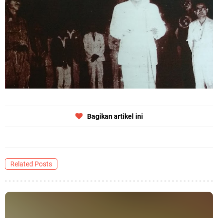
Bagikan artikel ini
Related Posts