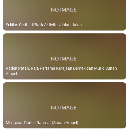
Sekilas Cerita di Balik Aktivitas Jalan-Jalan
Raden Patah, Raja Pertama Kerajaan Demak dan Murid Sunan
Ampel
Mengenal Raden Rahmat (Sunan Ampel)