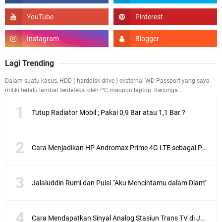
Lagi Trending
Dalam suatu kasus, HDD ( harddisk drive ) eksternal WD Passport yang saya
miliki terlalu lambat terdeteksi oleh PC maupun laptop. Kecuriga...
Tutup Radiator Mobil ; Pakai 0,9 Bar atau 1,1 Bar ?
Cara Menjadikan HP Andromax Prime 4G LTE sebagai Perangkat Wifi Hotspot
Jalaluddin Rumi dan Puisi “Aku Mencintamu dalam Diam”
Cara Mendapatkan Sinyal Analog Stasiun Trans TV di Jakarta