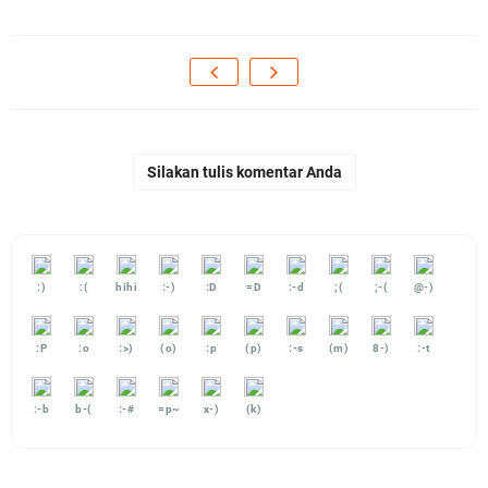
Silakan tulis komentar Anda
:)
:(
hihi
:-)
:D
=D
:-d
;(
;-(
@-)
:P
:o
:>)
(o)
:p
(p)
:-s
(m)
8-)
:-t
:-b
b-(
:-#
=p~
x-)
(k)