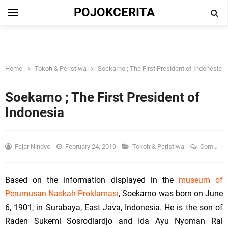
POJOKCERITA
Home
Tokoh & Peristiwa
Soekarno ; The First President of Indonesia
Soekarno ; The First President of
Indonesia
Fajar Nindyo
February 24, 2019
Tokoh & Peristiwa
Comment
Based on the information displayed in the
museum of
Perumusan Naskah Proklamasi
, Soekarno was born on
June
6, 1901
, in
Surabaya
, East Java, Indonesia. He is the son of
Raden Sukemi Sosrodiardjo and Ida Ayu Nyoman Rai