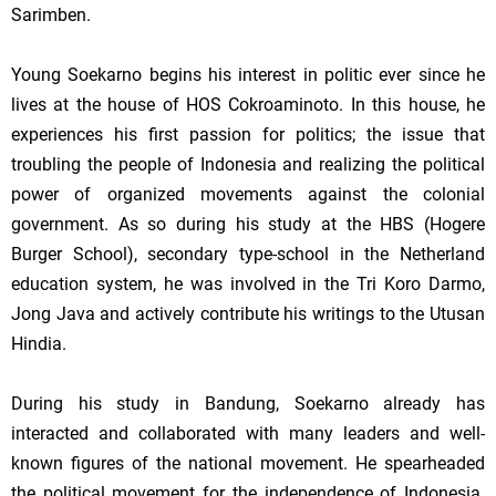
Sarimben.
Young Soekarno begins his interest in politic ever since he
lives at the house of HOS Cokroaminoto. In this house, he
experiences his first passion for politics; the issue that
troubling the people of
Indonesia
and realizing the political
power of organized movements against the colonial
government. As so during his study at the HBS (
Hogere
Burger
School
), secondary type-school in the Netherland
education system, he was involved in the Tri Koro Darmo,
Jong Java and actively contribute his writings to the Utusan
Hindia.
During his study in
Bandung
, Soekarno already has
interacted and collaborated with many leaders and well-
known figures of the national movement. He spearheaded
the political movement for the independence of
Indonesia
.